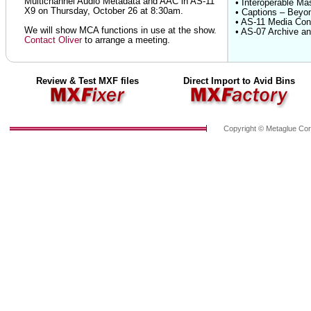
Multichannel Audio Metadata and AAC in AS-11
• Interoperable Ma
X9 on Thursday, October 26 at 8:30am.
• Captions – Beyo
• AS-11 Media Cont
We will show MCA functions in use at the show.
• AS-07 Archive an
Contact Oliver
to arrange a meeting.
Review & Test MXF files
Direct Import to Avid Bins
Copyright © Metaglue Cor