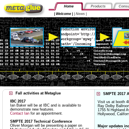
Home
Products
Consu
|
Welcome
|
|
News
|
Fall activities at Metaglue
SMPTE 2017 A
IBC 2017
Visit us at booth 4
Ian Baker will be at IBC and is available to
Ray Dolby Ballroo
demonstrate new features.
1755 N Highland A
Contact Ian
for an appointment.
Hollywood, Califo
SMPTE 2017 Technical Conference
Oliver Morgan will be presenting a paper on
Major updates in