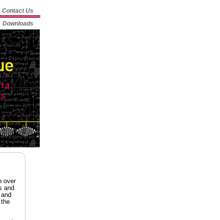
Contact Us
Downloads
n over
s and
 and
 the