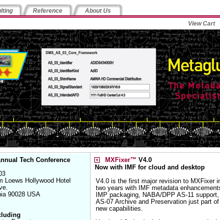
lting
Reference
About Us
View Cart
nnual Tech Conference
MXFixer™
V4.0
Now with IMF for cloud and desktop
03
m Loews Hollywood Hotel
V4.0 is the first major revision to MXFixer i
ve.
two years with IMF metadata enhancement
rnia 90028 USA
IMP packaging, NABA/DPP AS-11 support,
AS-07 Archive and Preservation just part of
new capabilities.
cluding