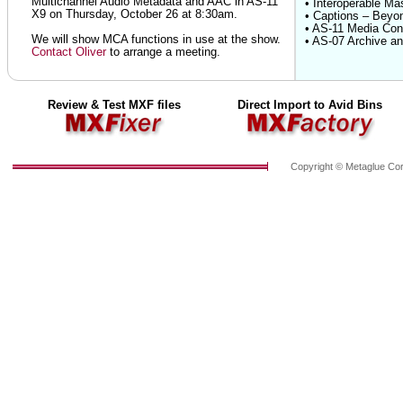
Multichannel Audio Metadata and AAC in AS-11
• Interoperable Ma
X9 on Thursday, October 26 at 8:30am.
• Captions – Beyo
• AS-11 Media Cont
We will show MCA functions in use at the show.
• AS-07 Archive an
Contact Oliver
to arrange a meeting.
Review & Test MXF files
Direct Import to Avid Bins
Copyright © Metaglue Cor