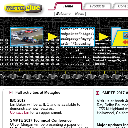
Home
Products
Consu
|
Welcome
|
|
News
|
Fall activities at Metaglue
SMPTE 2017 A
IBC 2017
Visit us at booth 4
Ian Baker will be at IBC and is available to
Ray Dolby Ballroo
demonstrate new features.
1755 N Highland A
Contact Ian
for an appointment.
Hollywood, Califo
SMPTE 2017 Technical Conference
Oliver Morgan will be presenting a paper on
Major updates in