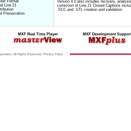
ster Format
Version 4.0 also includes recovery, analysi
nd Line 21
correction of Line 21 Closed Captions inclu
ribution
.SCC and .STL creation and validation.
d Preservation
MXF Real Time Player
MXF Development Suppor
poration. All Rights Reserved.
Privacy Policy